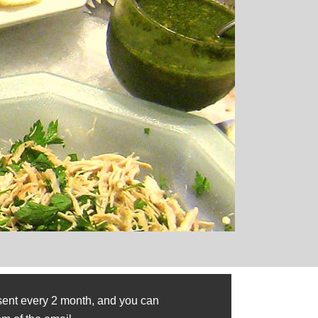
sent every 2 month, and you can