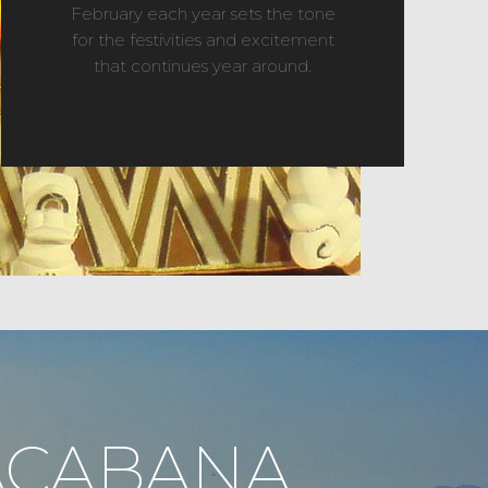
February each year sets the tone
for the festivities and excitement
that continues year around.
ACABANA