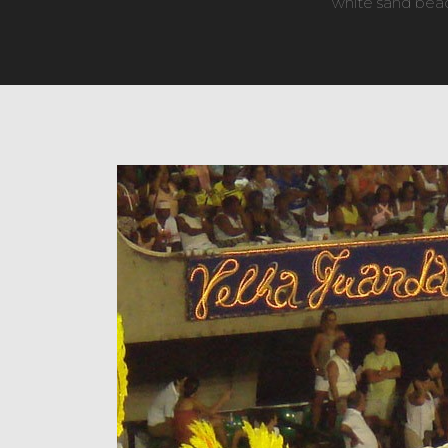
white sand beach