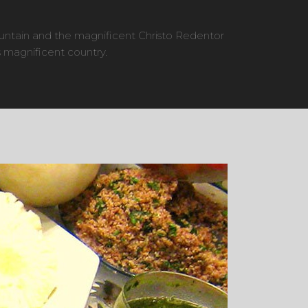
untain and the magnificent Christo Redentor
 magnificent country.