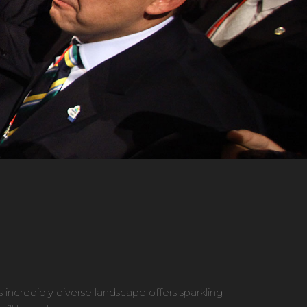
s incredibly diverse landscape offers sparkling