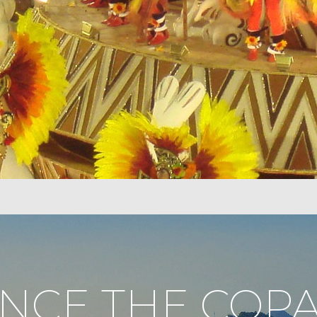
ENCE THE COP