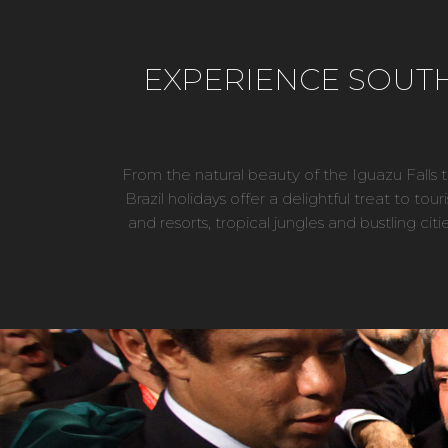
EXPERIENCE SOUTH 
From the natural beauty of the Iguazu Falls
Brazil holidays offer a delightful treat to tou
and resorts, tropical jungles and bustling cit