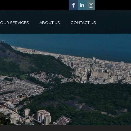
OUR SERVICES
ABOUT US
CONTACT US