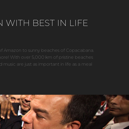
 WITH BEST IN LIFE
es of Amazon to sunny beaches of Copacabana.
and more! With over 5,000 km of pristine beaches
d music are just as important in life as a meal