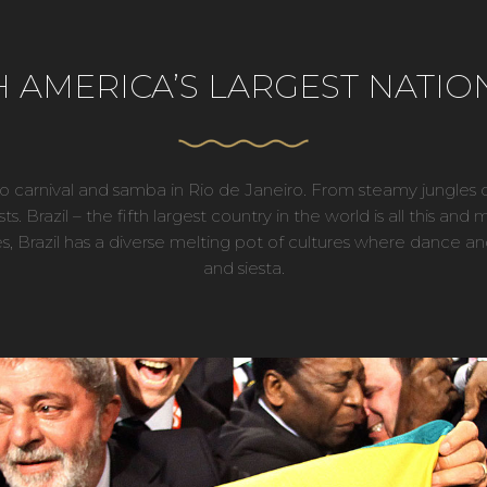
AMERICA’S LARGEST NATION
 to carnival and samba in Rio de Janeiro. From steamy jungl
rists. Brazil – the fifth largest country in the world is all this 
ies, Brazil has a diverse melting pot of cultures where dance an
and siesta.