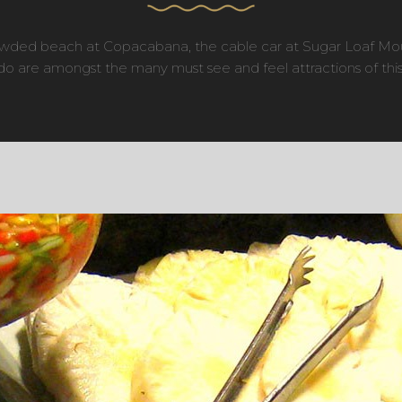
crowded beach at Copacabana, the cable car at Sugar Loaf Mo
o are amongst the many must see and feel attractions of this