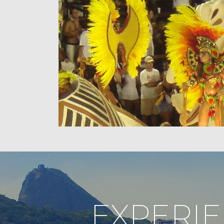
EXPERI