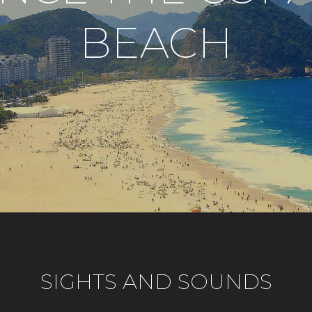
BEACH
SIGHTS AND SOUNDS