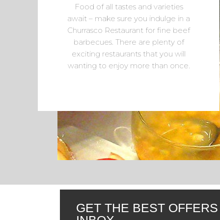
Food of all tastes and varieties
await – make sure you indulge in a
Churrasco Restaurant for fine beef
barbecues. There are plenty of
exciting restaurants that you will
wanting to enjoy more than once.
GET THE BEST OFFERS