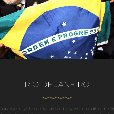
RIO DE JANEIRO
rvelous city). Rio de Janeiro certainly lives up to its name. It