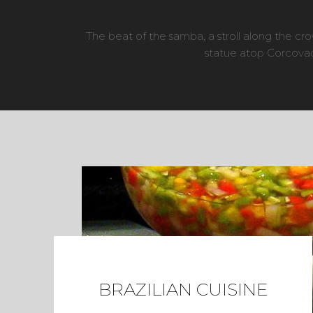
The beat of the samba, a stroll along the 
statue atop Corcovad
BRAZILIAN CUISINE