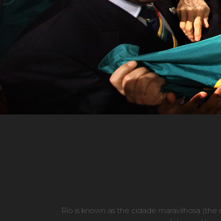
Rio is known as the cidade maravilhosa (the ma