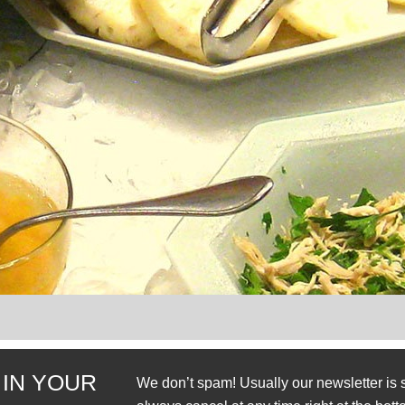
 IN YOUR
We don’t spam! Usually our newsletter is 