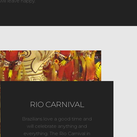
will leave happy.
RIO CARNIVAL
Brazilians love a good time and
will celebrate anything and
everything. The Rio Carnival in