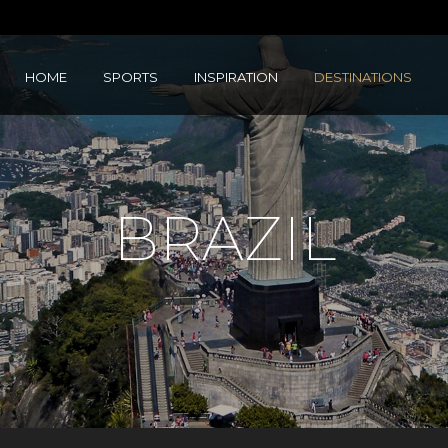
HOME
SPORTS
INSPIRATION
DESTINATIONS
BRAZIL