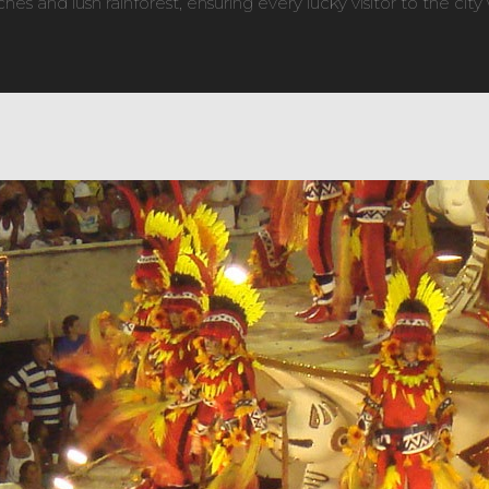
es and lush rainforest, ensuring every lucky visitor to the city 