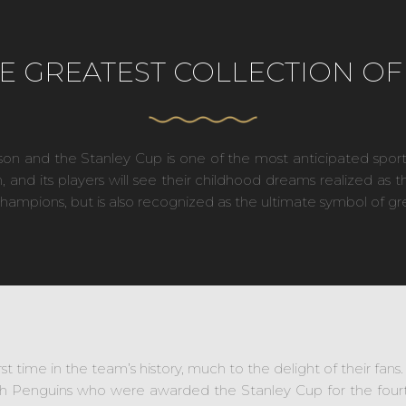
E GREATEST COLLECTION OF 
son and the Stanley Cup is one of the most anticipated sport
nd its players will see their childhood dreams realized as 
champions, but is also recognized as the ultimate symbol of gr
st time in the team’s history, much to the delight of their fan
h Penguins who were awarded the Stanley Cup for the fourth 