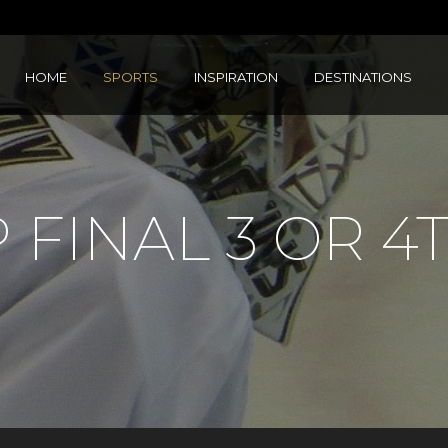
HOME
SPORTS
INSPIRATION
DESTINATIONS
 FINAL 3 OR 4T