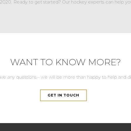
e 2020. Ready to get started? Our hockey experts can help yo
WANT TO KNOW MORE?
ave any questions – we will be more than happy to help and di
GET IN TOUCH