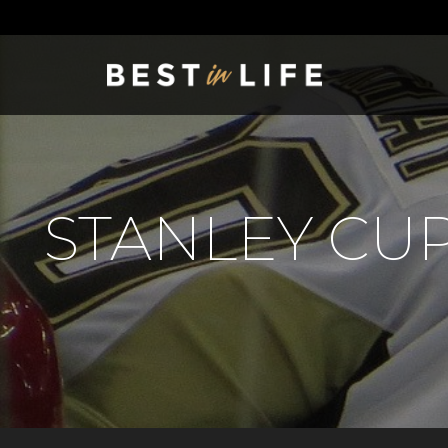
STANLEY CUP