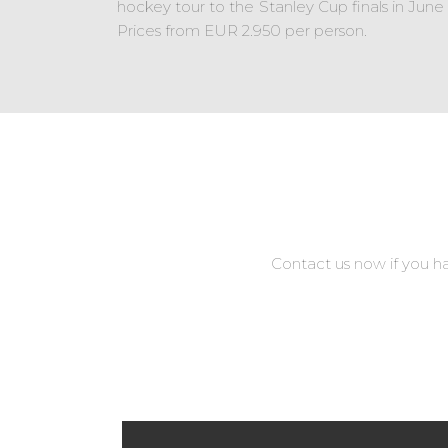
hockey tour to the Stanley Cup finals in Jun
Prices from EUR 2.950 per person.
Contact us now if you h