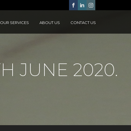
OUR SERVICES
ABOUT US
CONTACT US
H JUNE 2020.