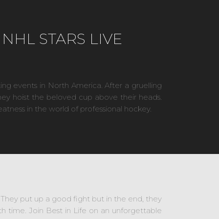
NHL STARS LIVE
ing events in North America. After a gruelling
they hoist the beloved cup above their heads.
eatness in the world of professional hockey.
s. They put up a good fight but in the end, they
time. Join Best in Life on an unforgettable