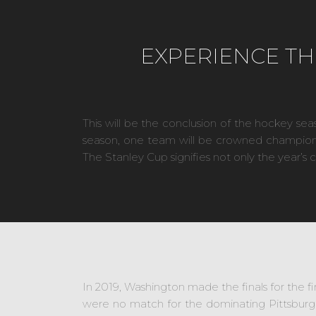
EXPERIENCE TH
This will be the conclusion of the hockey sea
season, one team will be crowned champion, a
The Stanley Cup signifies not only the year’s 
In 2019, Washington made the finals for the fir
were no match for the dominating Pittsburg