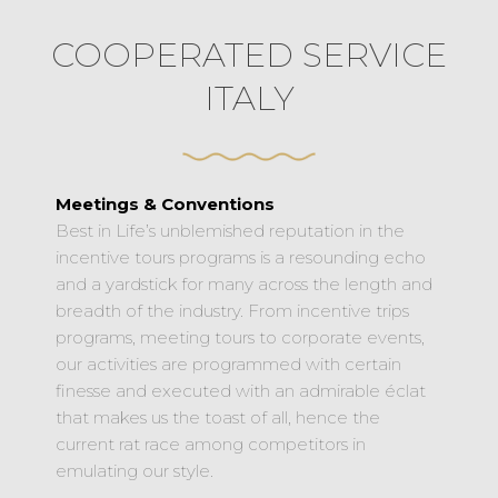
COOPERATED SERVICE
ITALY
Meetings & Conventions
Best in Life’s unblemished reputation in the
incentive tours programs is a resounding echo
and a yardstick for many across the length and
breadth of the industry. From incentive trips
programs, meeting tours to corporate events,
our activities are programmed with certain
finesse and executed with an admirable éclat
that makes us the toast of all, hence the
current rat race among competitors in
emulating our style.