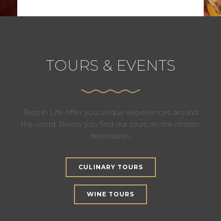
TOURS & EVENTS
Best in Life offer you unique experiences around
the world. Below you find our tours on the chosen
destination.
CULINARY TOURS
WINE TOURS