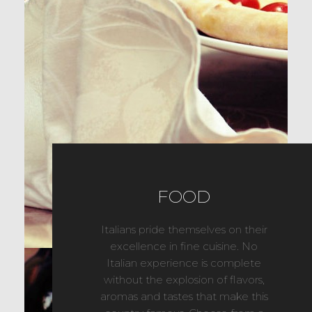
FOOD
Italians pride themselves on their
excellence in fine cuisine. No
Italian experience is complete
without the explosion of flavors,
aromas and tastes that make this