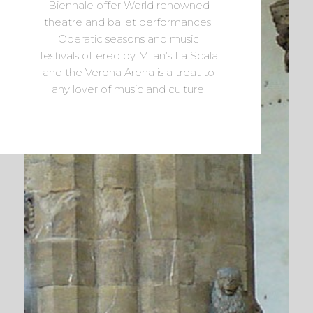
Biennale offer World renowned
theatre and ballet performances.
Operatic seasons and music
festivals offered by Milan’s La Scala
and the Verona Arena is a treat to
any lover of music and culture.