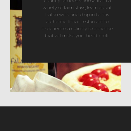
country famous. Choose from a
variety of farm stays, learn about
Italian wine and drop in to any
authentic Italian restaurant to
experience a culinary experience
that will make your heart melt.