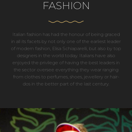
FASHION
Italian fashion has had the honour of being graced
in all its facets by not only one of the earliest leader
of modern fashion, Elisa Schiaparelli, but also by top
designers in the world today. Italians have also
enjoyed the privilege of having the best leaders in
the sector oversee everything they wear ranging
from clothes to perfumes, shoes, jewellery or hair-
dos in the better part of the last century.