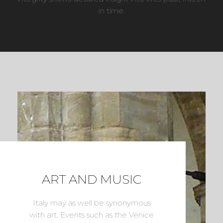
in time.
ART AND MUSIC
Italy may as well be synonymous
with art. Events such as the Venice