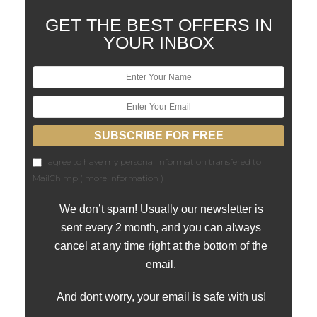
GET THE BEST OFFERS IN
YOUR INBOX
I agree to have my personal information transfered to
MailChimp (
more information
)
We don’t spam! Usually our newsletter is
sent every 2 month, and you can always
cancel at any time right at the bottom of the
email.
And dont worry, your email is safe with us!