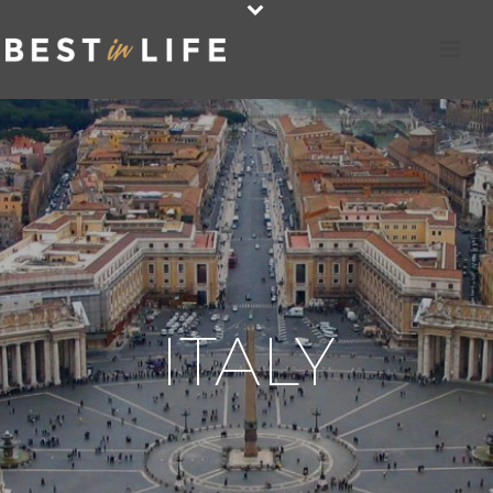
ITALY