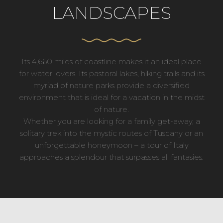
LANDSCAPES
Its 4,660 miles of coastline makes it an ideal place
for water lovers. Its pastoral lakes, hiking trails and its
myriad of nature parks provide a diversified
environment that is ideal for a vacation in the midst
of nature.
Whether you are looking for a family get-away, a
solitary trek into the mystic routes of Tuscany or an
unforgettable honeymoon – a tour of Italy
approaches a splendour that surpasses all fantasies.