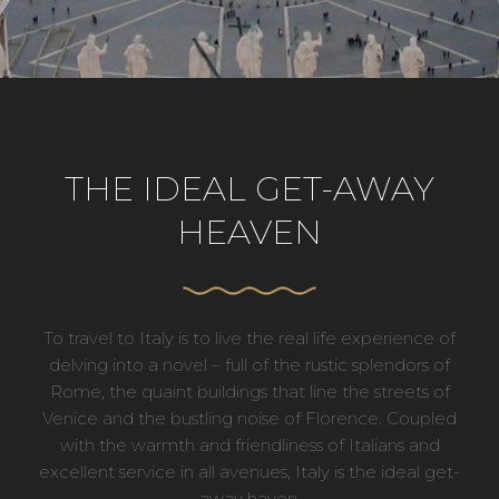
THE IDEAL GET-AWAY
HEAVEN
To travel to Italy is to live the real life experience of
delving into a novel – full of the rustic splendors of
Rome, the quaint buildings that line the streets of
Venice and the bustling noise of Florence. Coupled
with the warmth and friendliness of Italians and
excellent service in all avenues, Italy is the ideal get-
away haven.