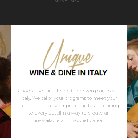
Choose Best in Life next time you plan to visit
Italy. We tailor your programs to meet your
need based on your prerequisites, attending
to every detail in a way to create an
unassailable air of sophistication.