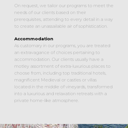
On request, we tailor our programs to meet the
needs of our clients based on their
prerequisites, attending to every detail in a way
to create an unassailable air of sophistication.
Accommodation
As customary in our programs, you are treated
an extravagance of choices pertaining to
accommodation. Our clients usually have a
motley assortment of extra-luxurious places to
choose from, including top traditional hotels,
magnificent Medieval or castles or villas
located in the middle of vineyards, transformed
into a luxurious and relaxation retreats with a
private home-like atmosphere.