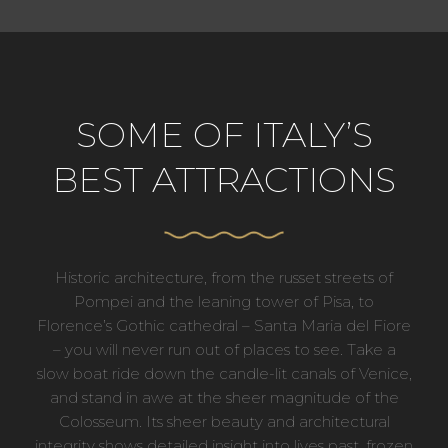
SOME OF ITALY’S
BEST ATTRACTIONS
Historic architecture, from the russet streets of
Pompei and the leaning tower of Pisa, to
Florence’s Gothic cathedral – Santa Maria del Fiore
– you will never run out of places to see. Take a
slow boat ride down the candle-lit canals of Venice,
and stand in awe at the sheer magnitude of the
Colosseum. Its sheer beauty and architectural
integrity shows detailed insight into lives past, frozen