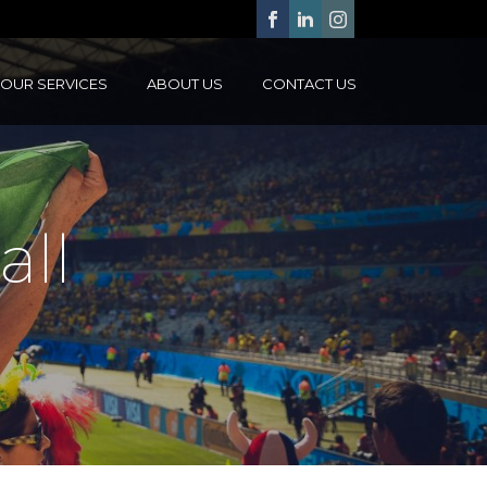
OUR SERVICES
ABOUT US
CONTACT US
all