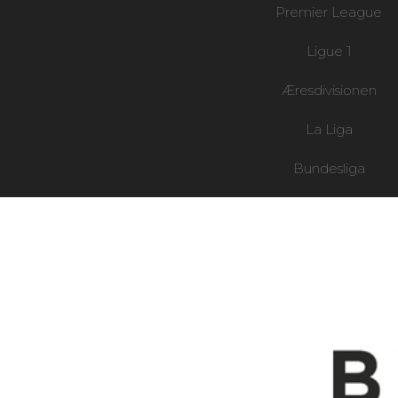
Premier League
Ligue 1
Æresdivisionen
La Liga
Bundesliga