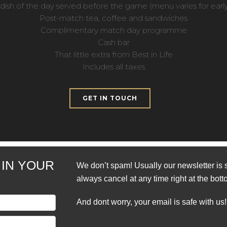
dish of the day served before the game (menu varies for early 
Post-match tea, coffee and sandwiches
Complimentary match day programme
Cash bar
That little extra from Best in Life
Includes all taxes
GET IN TOUCH
 IN YOUR
We don’t spam! Usually our newsletter is 
always cancel at any time right at the bott
And dont worry, your email is safe with us!