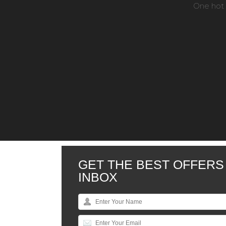
One hot 
GET THE BEST OFFERS
INBOX