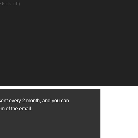
kick-off)
sent every 2 month, and you can
om of the email.