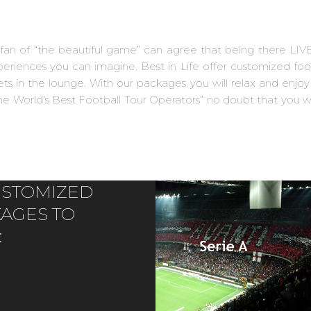
y fan of “the beautiful game” can agree that being there LIV
experiences you can imagine. Best in Life offer customized fo
s in the lounge. With our packages you will relax and enjoy y
e World’s Best Football Tour Operators” no doubt that you wi
CUSTOMIZED
KAGES TO
: