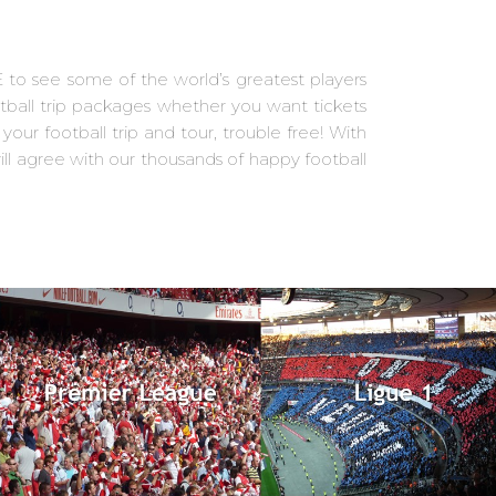
E to see some of the world’s greatest players
otball trip packages whether you want tickets
our football trip and tour, trouble free! With
ll agree with our thousands of happy football