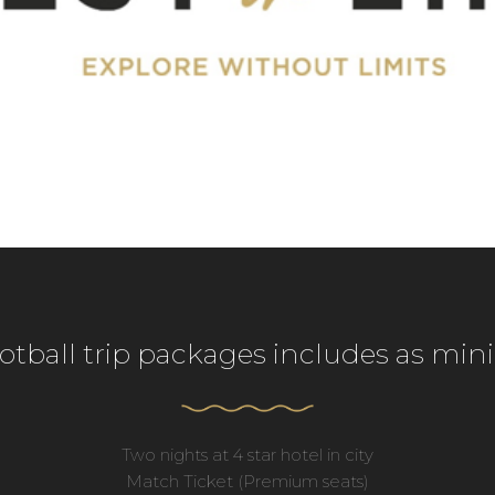
ootball trip packages includes as mi
Two nights at 4 star hotel in city
Match Ticket (Premium seats)