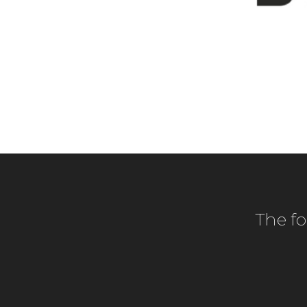
The f