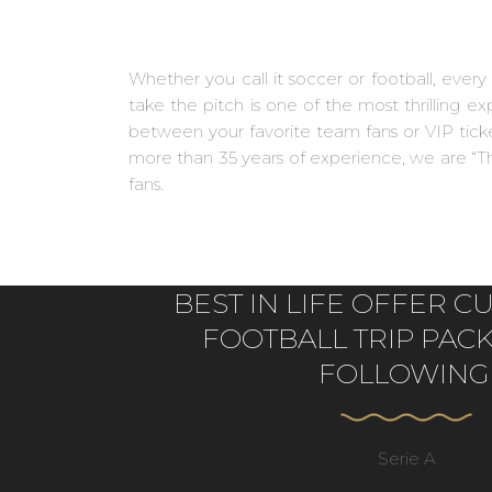
Whether you call it soccer or football, ever
take the pitch is one of the most thrilling 
between your favorite team fans or VIP ticket
more than 35 years of experience, we are “Th
fans.
BEST IN LIFE OFFER 
FOOTBALL TRIP PAC
FOLLOWING
Serie A