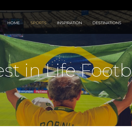
HOME
SPORTS
INSPIRATION
DESTINATIONS
st in Life Footb