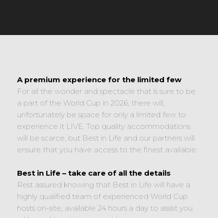
A premium experience for the limited few
For all the wonder and spectacle that is sure to be
a part of the World Cup in 2026, there will,
unfortunately be space for only a limited few to
experience it LIVE. Top quality accommodations
will be scarce, but Best in Life and our partners will
ensure that you have access to the finest available.
Best in Life – take care of all the details
Rest assured knowing that Best in Life will have a
highly qualified team of experienced World Cup
hosts on-site, available 24 hours a day to assist you