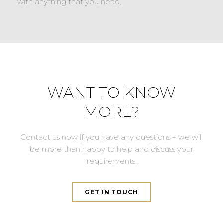
with anything that you need.
WANT TO KNOW
MORE?
Contact us now if you have any questions – we will
be more than happy to help and discuss your
requirements.
GET IN TOUCH