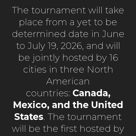
The tournament will take
place from a yet to be
determined date in June
to July 19, 2026, and will
be jointly hosted by 16
cities in three North
American
countries:
Canada,
Mexico, and the United
States
. The tournament
will be the first hosted by