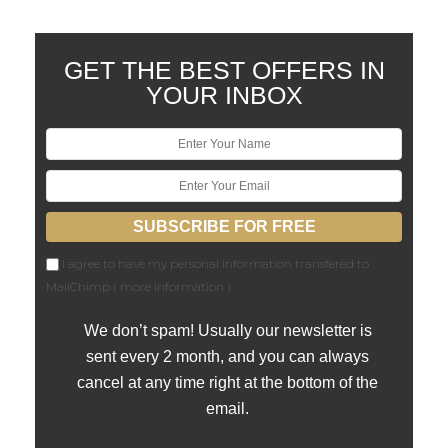
GET THE BEST OFFERS IN
YOUR INBOX
I agree to have my personal information transfered to
MailChimp (
more information
)
We don’t spam! Usually our newsletter is
sent every 2 month, and you can always
cancel at any time right at the bottom of the
email.