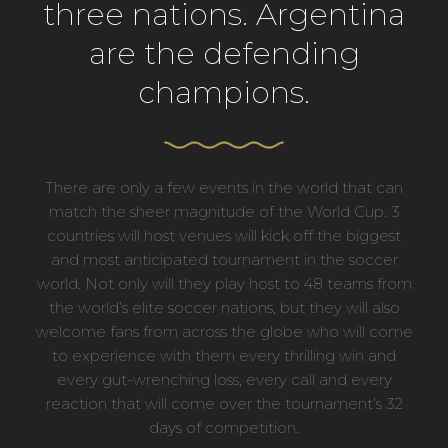
three nations. Argentina
are the defending
champions.
There are only a few events in the world that can
match the sheer magnitude of the World Cup. 3
countries will host venues will kick off the biggest
and most anticipated tournament in the soccer
world. Not only will they play host to 48 teams from
the world’s elite soccer nations, but they will also
welcome fans from across the globe who will come
to experience with them every thrilling win and
every gut-wrenching loss, every call and every
reaction that will come over the tournament’s 32
days of competition.