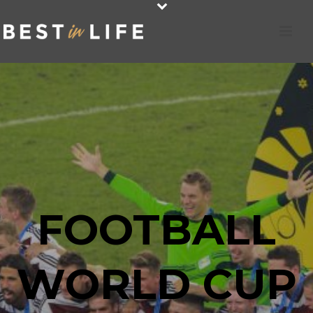
FOOTBALL
WORLD CUP