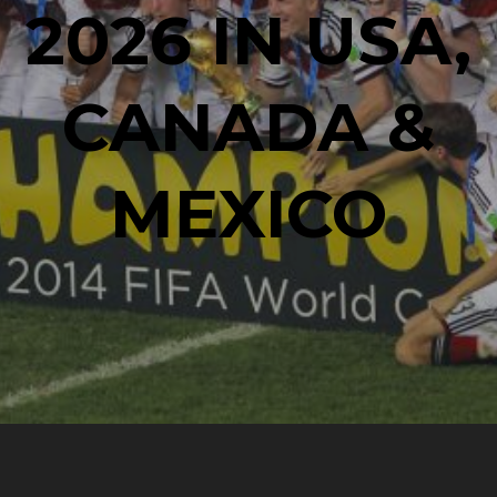
2026 IN USA,
CANADA &
MEXICO