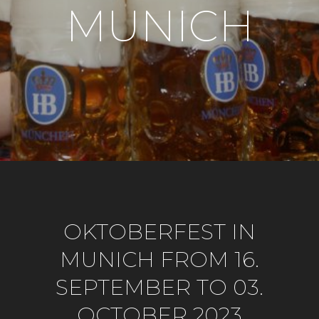
MUNICH
OKTOBERFEST IN
MUNICH FROM 16.
SEPTEMBER TO 03.
OCTOBER 2023