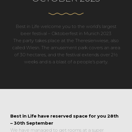
Best in Life welcome you to the world’s largest
beer festival – Oktoberfest in Munich 2023
The party takes place at the Theresienwiese, also
called Wiesn. The amusement park covers an area
of 30 hectares, and the festival extends over 2½
weeks and is a blast of a people’s party.
Best in Life have reserved space for you 28th
– 30th September
We have managed to get rooms at a super