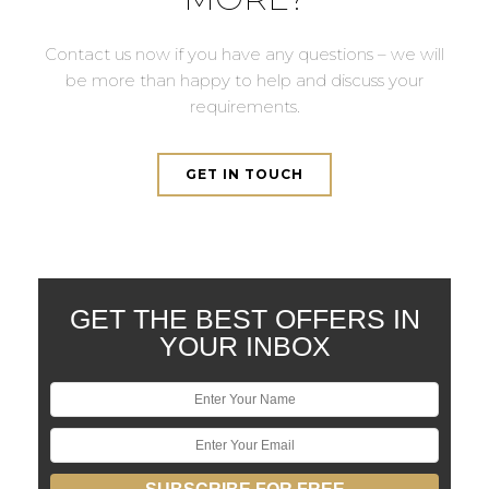
Contact us now if you have any questions – we will
be more than happy to help and discuss your
requirements.
GET IN TOUCH
GET THE BEST OFFERS IN
YOUR INBOX