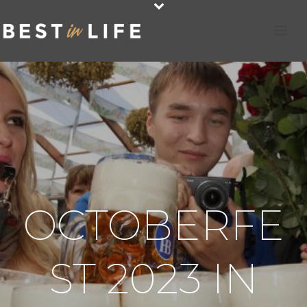
OCTOBERFE
ST 2023 IN