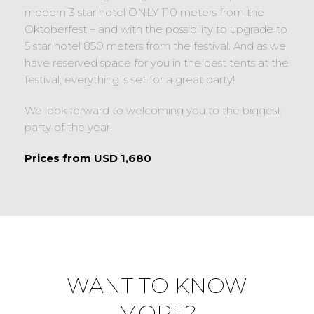
modern 3 star hotel ONLY 110 meters from the
Oktoberfest – and with the possibility to upgrade to
5 star hotel 850 meters from the festival. And as we
have reserved space for you in the best tents at the
festival, everything is set for a great party!
We look forward to welcoming you to the biggest
party of the year!
Prices from USD 1,680
WANT TO KNOW
MORE?