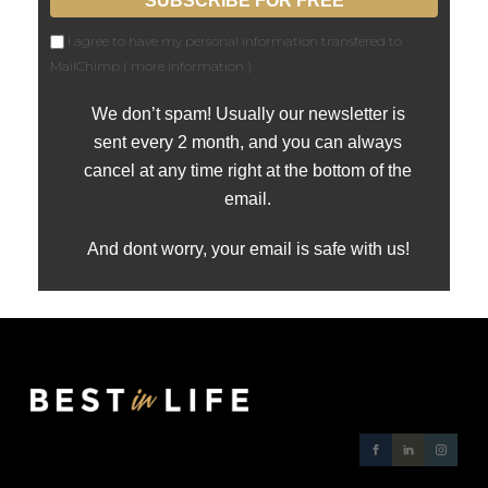
I agree to have my personal information transfered to
MailChimp (
more information
)
We don’t spam! Usually our newsletter is
sent every 2 month, and you can always
cancel at any time right at the bottom of the
email.
And dont worry, your email is safe with us!